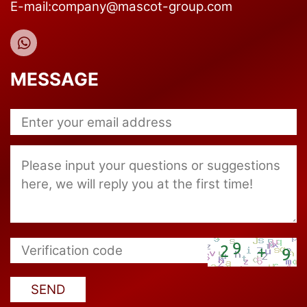
E-mail:company@mascot-group.com
MESSAGE
SEND