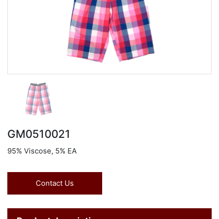
GM0510021
95% Viscose, 5% EA
Contact Us