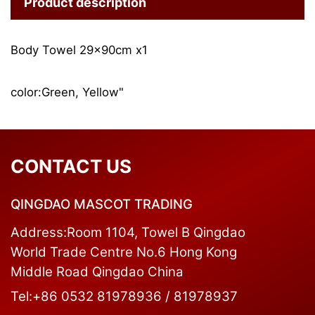
Product description
Body Towel 29x90cm x1
color:Green, Yellow"
CONTACT US
QINGDAO MASCOT TRADING
Address:Room 1104, Towel B Qingdao
World Trade Centre No.6 Hong Kong
Middle Road Qingdao China
Tel:+86 0532 81978936 / 81978937