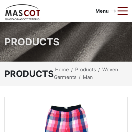
Menu
PRODUCTS
Home
Products
Woven
/
/
PRODUCTS
Garments
Man
/