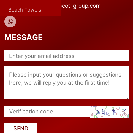
E-mail:company@mascot-group.com
Beach Towels
MESSAGE
SEND