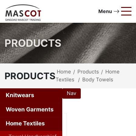
Menu
PRODUCTS
Home
Products
Home
/
/
PRODUCTS
Textiles
Body Towels
/
Nav
Knitwears
Home Textiles
Woven Garments
Home Textiles