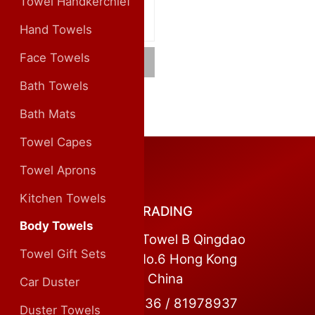
Towel Handkerchief
Hand Towels
Face Towels
Cotton Body Towels
Bath Towels
Bath Mats
Towel Capes
CONTACT US
Towel Aprons
Kitchen Towels
QINGDAO MASCOT TRADING
Body Towels
Address:Room 1104, Towel B Qingdao
Towel Gift Sets
World Trade Centre No.6 Hong Kong
Middle Road Qingdao China
Car Duster
Tel:+86 0532 81978936 / 81978937
Duster Towels