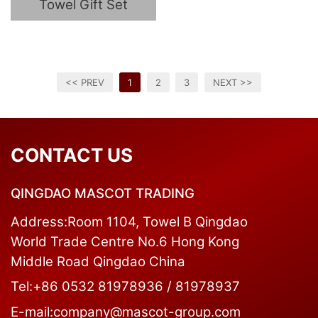
Towel Gift Set
<< PREV
1
2
3
NEXT >>
CONTACT US
QINGDAO MASCOT TRADING
Address:Room 1104, Towel B Qingdao
World Trade Centre No.6 Hong Kong
Middle Road Qingdao China
Tel:+86 0532 81978936 / 81978937
E-mail:company@mascot-group.com