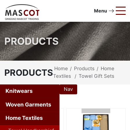
Menu
PRODUCTS
Home
Products
Home
/
/
PRODUCTS
Textiles
Towel Gift Sets
/
Nav
Knitwears
Home Textiles
Woven Garments
Home Textiles