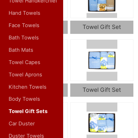
Towel Handkerchief
Hand Towels
Face Towels
Towel Gift Set
Towel Gift Set
Bath Towels
Bath Mats
Towel Capes
Towel Aprons
Kitchen Towels
Towel Gift Set
Towel Gift Set
Body Towels
Towel Gift Sets
Car Duster
Duster Towels