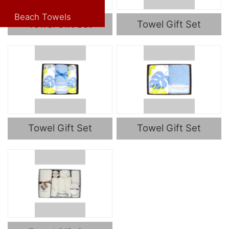
Beach Towels
Towel Gift Set
Towel Gift Set
Towel Gift Set
Towel Gift Set