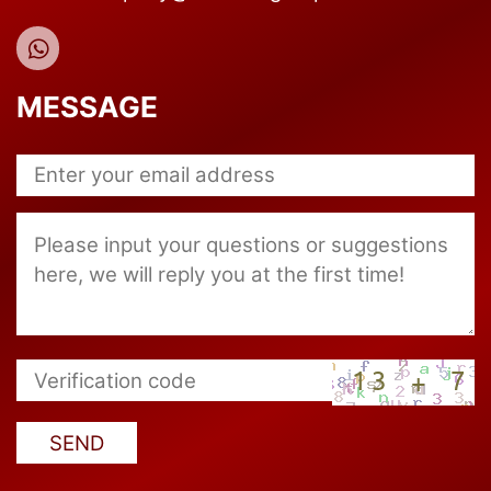
MESSAGE
SEND